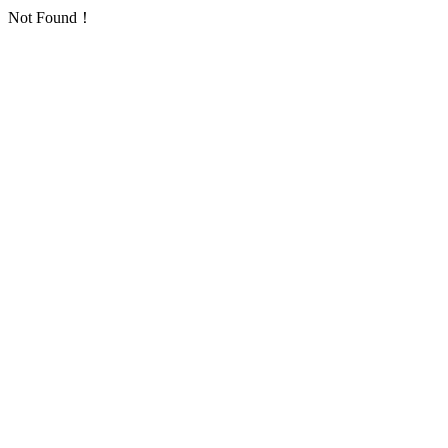
Not Found！