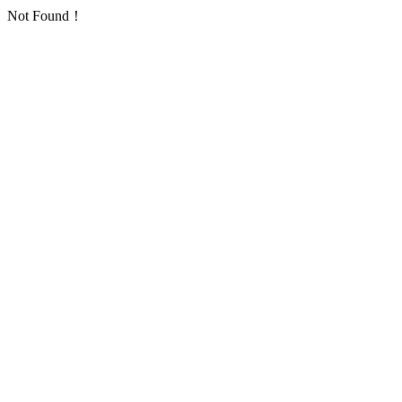
Not Found！