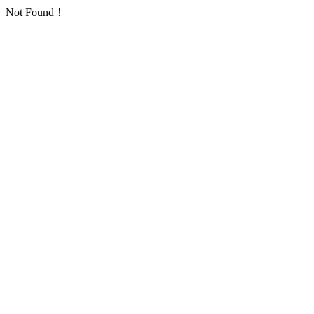
Not Found！