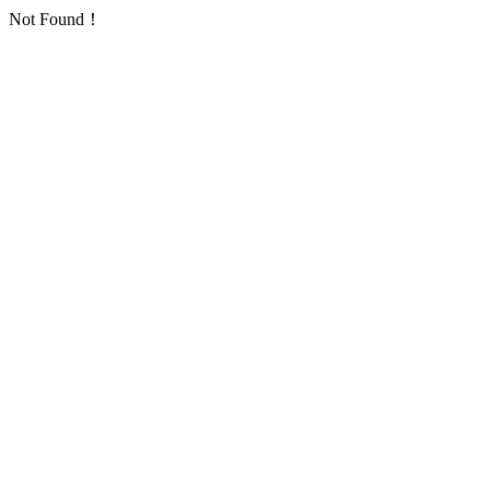
Not Found！