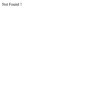
Not Found！