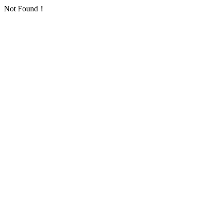
Not Found！