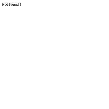
Not Found！