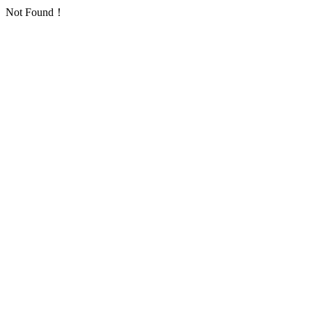
Not Found！