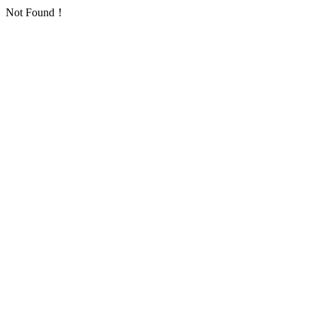
Not Found！