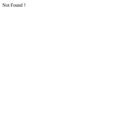
Not Found！